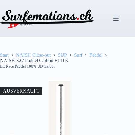
Zum
Inhalt
springen
Start
NAISH Close-out
SUP
Surf
Paddel
NAISH S27 Paddel Carbon ELITE
LE Race Paddel 100% UD Carbon
AUSVERKAUFT