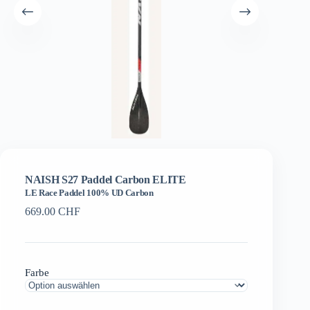
NAISH S27 Paddel Carbon ELITE
LE Race Paddel 100% UD Carbon
669.00
CHF
Farbe