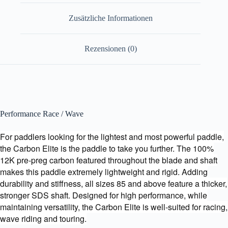
Zusätzliche Informationen
Rezensionen (0)
Performance Race / Wave
For paddlers looking for the lightest and most powerful paddle,
the Carbon Elite is the paddle to take you further. The 100%
12K pre-preg carbon featured throughout the blade and shaft
makes this paddle extremely lightweight and rigid. Adding
durability and stiffness, all sizes 85 and above feature a thicker,
stronger SDS shaft. Designed for high performance, while
maintaining versatility, the Carbon Elite is well-suited for racing,
wave riding and touring.