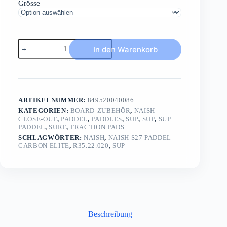
Grösse
NAISH
In den Warenkorb
S27
Paddel
Carbon
ELITELE
Race
Paddel
ARTIKELNUMMER:
849520040086
100%
UD
KATEGORIEN:
BOARD-ZUBEHÖR
,
NAISH
CLOSE-OUT
,
PADDEL
,
PADDLES
,
SUP
,
SUP
,
SUP
Carbon
PADDEL
,
SURF
,
TRACTION PADS
Menge
SCHLAGWÖRTER:
NAISH
,
NAISH S27 PADDEL
CARBON ELITE
,
R35.22.020
,
SUP
Beschreibung