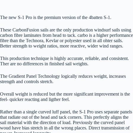
The new S-1 Pro is the premium version of the 4batten S-1.
These CarbonFusion sails are the only production windsurf sails using
carbon fibre laminates from head to tack. carbo is a higher performance
fibre than the Technora, Kevlar or polyester used in all ohter sails.
Better strength to weight ratios, more reactive, wider wind ranges.
This production technique is highly accurate, reliable, and consistent.
Ther are no differences in finished sail weights.
The Gradient Panel Technology logically reduces weight, increases
strength and controls stretch.
Overall weight is reduced but the more significant improvement is the
feel- quicker reacting and ligther feel.
Rather than a single curved luff panel, the S-1 Pro uses separate panels
that radiate out of the head and tack corners. This prefectly aligns the
sail material with the direction of load. Previously the curved panel
woud have bias stretch in all the wrong places. Direct transmission of