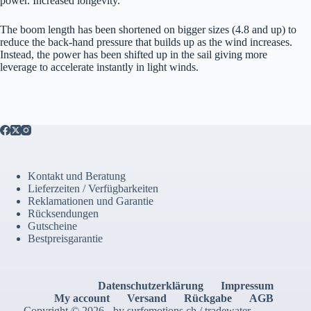
power. Increased longevity.
The boom length has been shortened on bigger sizes (4.8 and up) to
reduce the back-hand pressure that builds up as the wind increases.
Instead, the power has been shifted up in the sail giving more
leverage to accelerate instantly in light winds.
Kontakt und Beratung
Lieferzeiten / Verfügbarkeiten
Reklamationen und Garantie
Rücksendungen
Gutscheine
Bestpreisgarantie
Datenschutzerklärung
Impressum
My account
Versand
Rückgabe
AGB
Copyright © 2026 - by surfemotions.ch / tradewater