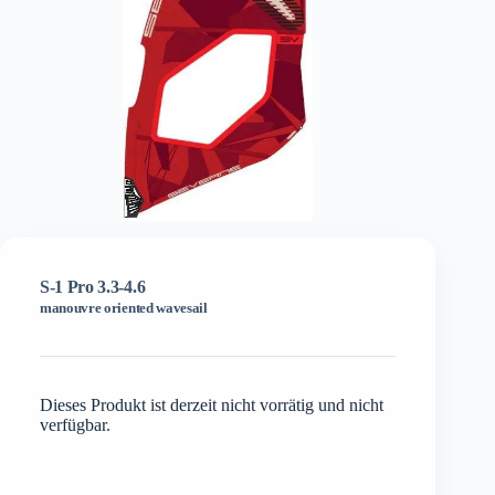
S-1 Pro 3.3-4.6
manouvre oriented wavesail
Dieses Produkt ist derzeit nicht vorrätig und nicht
verfügbar.