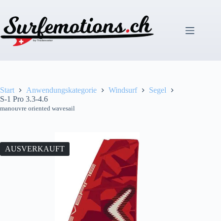
Zum
Inhalt
springen
Start
Anwendungskategorie
Windsurf
Segel
S-1 Pro 3.3-4.6
manouvre oriented wavesail
AUSVERKAUFT