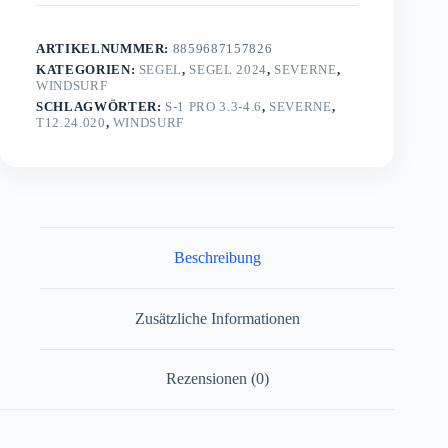
ARTIKELNUMMER:
8859687157826
KATEGORIEN:
SEGEL
,
SEGEL 2024
,
SEVERNE
,
WINDSURF
SCHLAGWÖRTER:
S-1 PRO 3.3-4.6
,
SEVERNE
,
T12.24.020
,
WINDSURF
Beschreibung
Zusätzliche Informationen
Rezensionen (0)