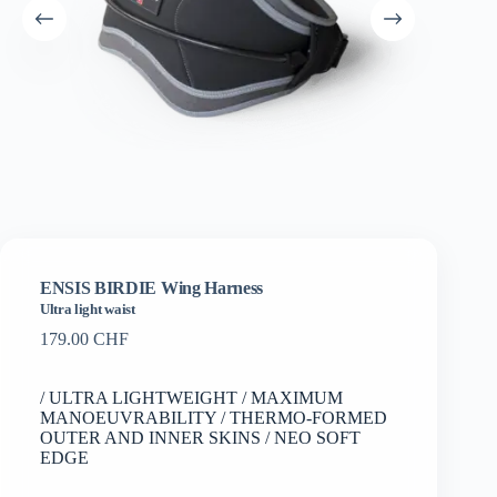
ENSIS BIRDIE Wing Harness
Ultra light waist
179.00
CHF
/ ULTRA LIGHTWEIGHT / MAXIMUM
MANOEUVRABILITY / THERMO-FORMED
OUTER AND INNER SKINS / NEO SOFT
EDGE