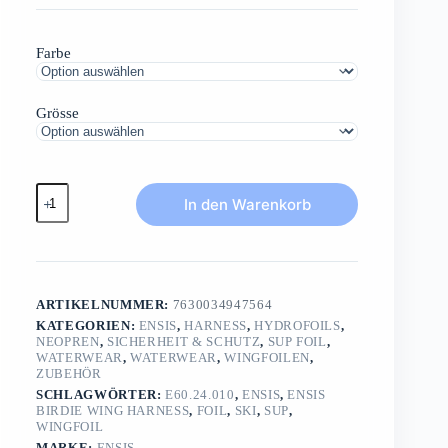
Farbe
Grösse
ENSIS
In den Warenkorb
BIRDIE
Wing
HarnessUltra
light
waist
Menge
ARTIKELNUMMER:
7630034947564
KATEGORIEN:
ENSIS
,
HARNESS
,
HYDROFOILS
,
NEOPREN
,
SICHERHEIT & SCHUTZ
,
SUP FOIL
,
WATERWEAR
,
WATERWEAR
,
WINGFOILEN
,
ZUBEHÖR
SCHLAGWÖRTER:
E60.24.010
,
ENSIS
,
ENSIS
BIRDIE WING HARNESS
,
FOIL
,
SKI
,
SUP
,
WINGFOIL
MARKE:
ENSIS