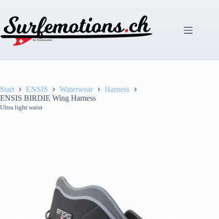
Zum
Inhalt
springen
Start
ENSIS
Waterwear
Harness
ENSIS BIRDIE Wing Harness
Ultra light waist