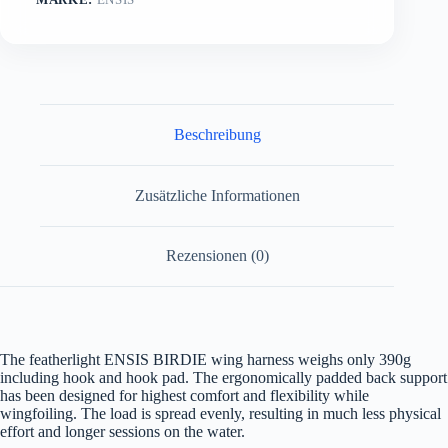
Beschreibung
Zusätzliche Informationen
Rezensionen (0)
The featherlight ENSIS BIRDIE wing harness weighs only 390g
including hook and hook pad. The ergonomically padded back support
has been designed for highest comfort and flexibility while
wingfoiling. The load is spread evenly, resulting in much less physical
effort and longer sessions on the water.