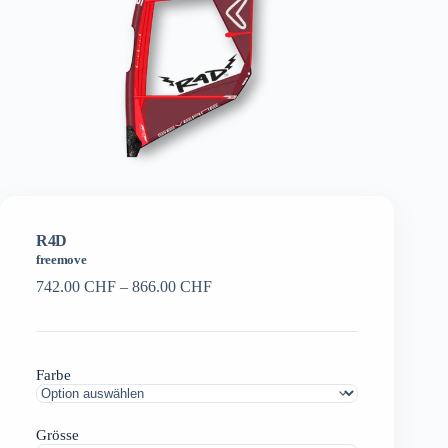
R4D
freemove
Preisspanne:
742.00
CHF
–
866.00
CHF
742.00 CHF
bis
866.00 CHF
Farbe
Grösse