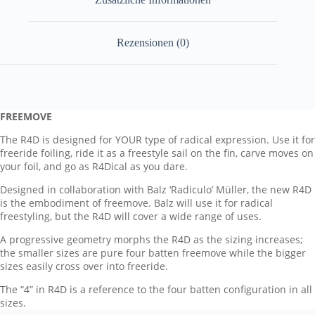
Rezensionen (0)
FREEMOVE
The R4D is designed for YOUR type of radical expression. Use it for
freeride foiling, ride it as a freestyle sail on the fin, carve moves on
your foil, and go as R4Dical as you dare.
Designed in collaboration with Balz ‘Radiculo’ Müller, the new R4D
is the embodiment of freemove. Balz will use it for radical
freestyling, but the R4D will cover a wide range of uses.
A progressive geometry morphs the R4D as the sizing increases;
the smaller sizes are pure four batten freemove while the bigger
sizes easily cross over into freeride.
The “4” in R4D is a reference to the four batten configuration in all
sizes.