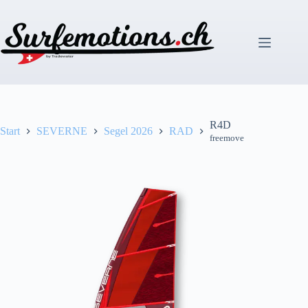
Zum
Inhalt
springen
R4D
Start
SEVERNE
Segel 2026
RAD
freemove