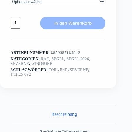
R4Dfreemove
In den Warenkorb
Menge
ARTIKELNUMMER:
8859687185942
KATEGORIEN:
RAD
,
SEGEL
,
SEGEL 2026
,
SEVERNE
,
WINDSURF
SCHLAGWÖRTER:
FOIL
,
R4D
,
SEVERNE
,
T12.25.032
Beschreibung
Zusätzliche Informationen