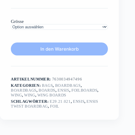
Grösse
In den Warenkorb
ARTIKELNUMMER:
7630034947496
KATEGORIEN:
BAGS
,
BOARDBAGS
,
BOARDBAGS
,
BOARDS
,
ENSIS
,
FOILBOARDS
,
WING
,
WING
,
WING BOARDS
SCHLAGWÖRTER:
E29.21.021
,
ENSIS
,
ENSIS
TWIST BOARDBAG
,
FOIL