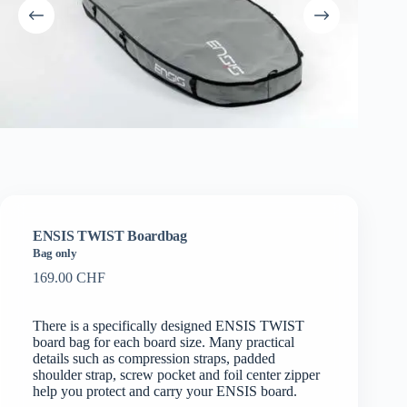
ENSIS TWIST Boardbag
Bag only
169.00
CHF
There is a specifically designed ENSIS TWIST
board bag for each board size. Many practical
details such as compression straps, padded
shoulder strap, screw pocket and foil center zipper
help you protect and carry your ENSIS board.