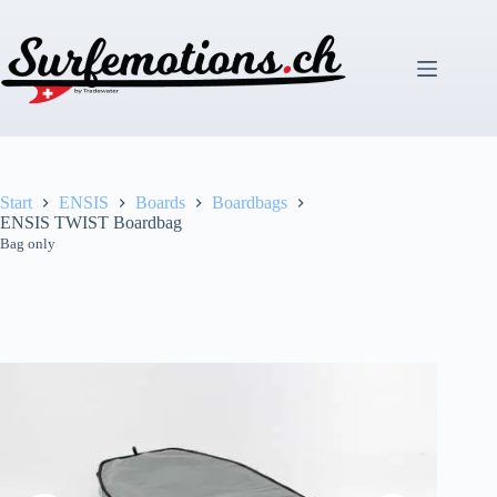
Zum
Inhalt
springen
Start
ENSIS
Boards
Boardbags
ENSIS TWIST Boardbag
Bag only