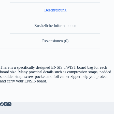
Beschreibung
Zusätzliche Informationen
Rezensionen (0)
There is a specifically designed ENSIS TWIST board bag for each
board size. Many practical details such as compression straps, padded
shoulder strap, screw pocket and foil center zipper help you protect
and carry your ENSIS board.